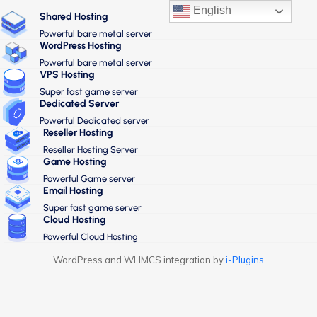
English
Shared Hosting
Powerful bare metal server
WordPress Hosting
Powerful bare metal server
VPS Hosting
Super fast game server
Dedicated Server
Powerful Dedicated server
Reseller Hosting
Reseller Hosting Server
Game Hosting
Powerful Game server
Email Hosting
Super fast game server
Cloud Hosting
Powerful Cloud Hosting
WordPress and WHMCS integration by
i-Plugins