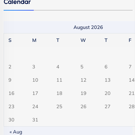
Calendar
August 2026
S
M
T
W
T
F
2
3
4
5
6
7
9
10
11
12
13
14
16
17
18
19
20
21
23
24
25
26
27
28
30
31
« Aug