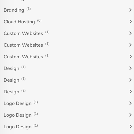
(1)
Branding
(6)
Cloud Hosting
(1)
Custom Websites
(1)
Custom Websites
(1)
Custom Websites
(1)
Design
(1)
Design
(2)
Design
(1)
Logo Design
(1)
Logo Design
(1)
Logo Design