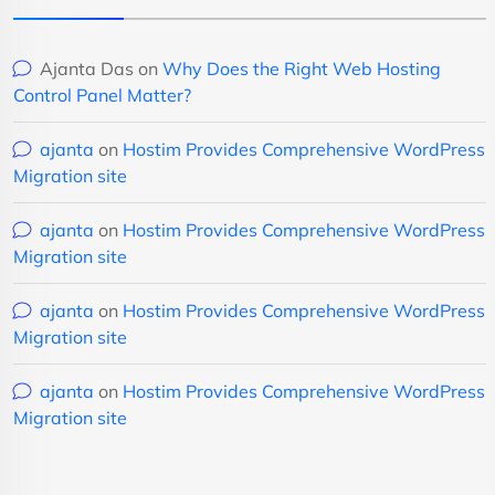
Ajanta Das
on
Why Does the Right Web Hosting
Control Panel Matter?
ajanta
on
Hostim Provides Comprehensive WordPress
Migration site
ajanta
on
Hostim Provides Comprehensive WordPress
Migration site
ajanta
on
Hostim Provides Comprehensive WordPress
Migration site
ajanta
on
Hostim Provides Comprehensive WordPress
Migration site