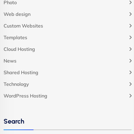
Photo
Web design
Custom Websites
Templates
Cloud Hosting
News
Shared Hosting
Technology
WordPress Hosting
Search