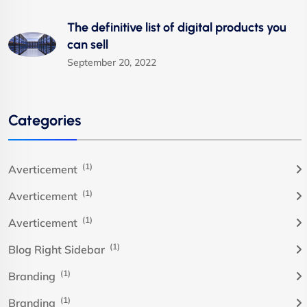
The definitive list of digital products you
can sell
September 20, 2022
Categories
(1)
Averticement
(1)
Averticement
(1)
Averticement
(1)
Blog Right Sidebar
(1)
Branding
(1)
Branding