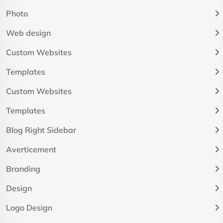
Photo
Web design
Custom Websites
Templates
Custom Websites
Templates
Blog Right Sidebar
Averticement
Branding
Design
Logo Design