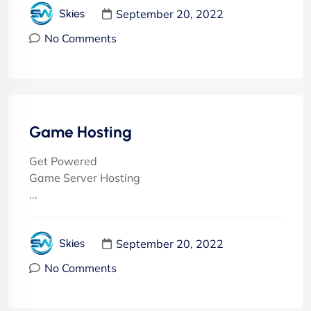
September 20, 2022
Skies
No Comments
Game Hosting
Get Powered
Game Server Hosting
...
September 20, 2022
Skies
No Comments