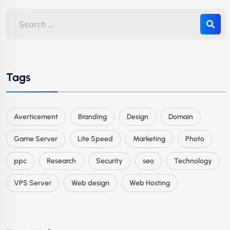
Tags
Averticement
Branding
Design
Domain
Game Server
Lite Speed
Marketing
Photo
ppc
Research
Security
seo
Technology
VPS Server
Web design
Web Hosting