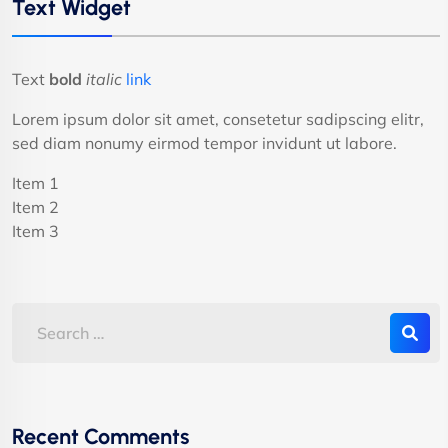
Text Widget
Text
bold
italic
link
Lorem ipsum dolor sit amet, consetetur sadipscing elitr,
sed diam nonumy eirmod tempor invidunt ut labore.
Item 1
Item 2
Item 3
Recent Comments