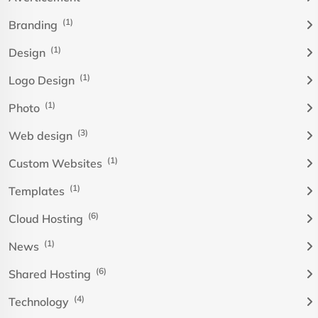
(1)
Branding
(1)
Design
(1)
Logo Design
(1)
Photo
(3)
Web design
(1)
Custom Websites
(1)
Templates
(6)
Cloud Hosting
(1)
News
(6)
Shared Hosting
(4)
Technology