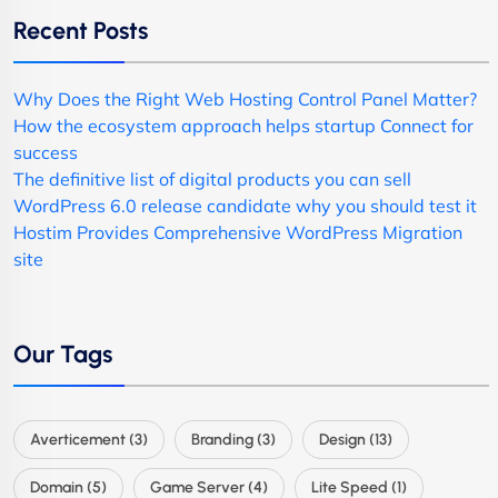
Recent Posts
Why Does the Right Web Hosting Control Panel Matter?
How the ecosystem approach helps startup Connect for
success
The definitive list of digital products you can sell
WordPress 6.0 release candidate why you should test it
Hostim Provides Comprehensive WordPress Migration
site
Our Tags
Averticement
(3)
Branding
(3)
Design
(13)
Domain
(5)
Game Server
(4)
Lite Speed
(1)