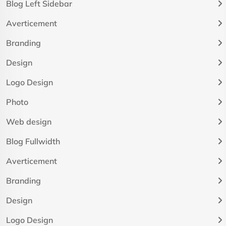
Blog Left Sidebar
Averticement
Branding
Design
Logo Design
Photo
Web design
Blog Fullwidth
Averticement
Branding
Design
Logo Design