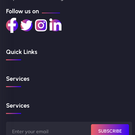
Follow us on
Quick Links
Services
Services
SUBSCRIBE