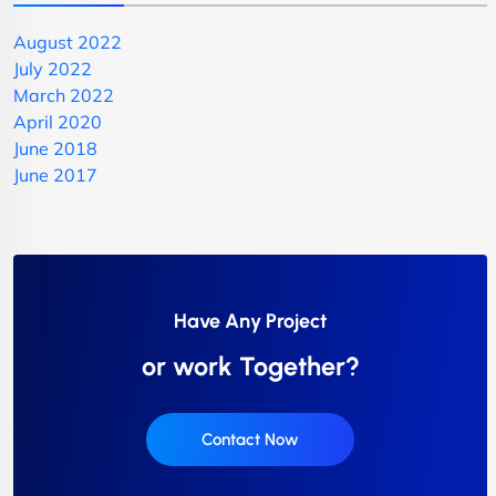
August 2022
July 2022
March 2022
April 2020
June 2018
June 2017
Have Any Project
or work Together?
Contact Now