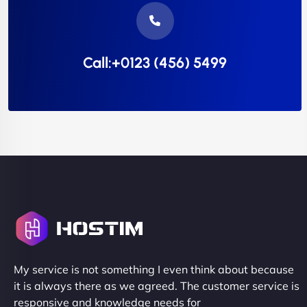
Call:+0123 (456) 5499
My service is not something I even think about because
it is always there as we agreed. The customer service is
responsive and knowledge needs for