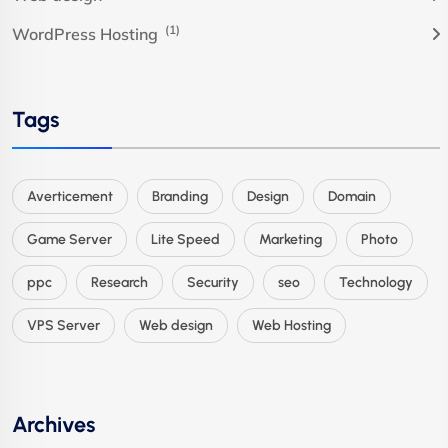
(1)
WordPress Hosting
Tags
Averticement
Branding
Design
Domain
Game Server
Lite Speed
Marketing
Photo
ppc
Research
Security
seo
Technology
VPS Server
Web design
Web Hosting
Archives