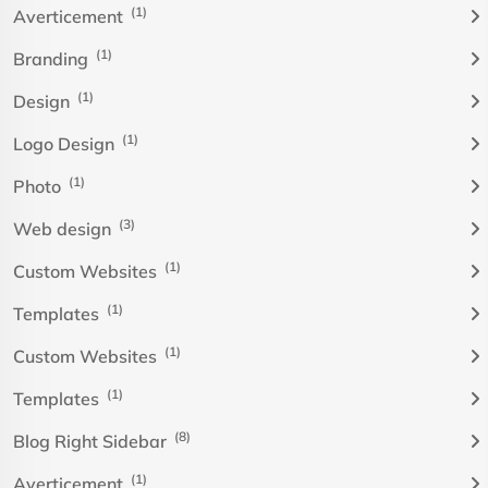
(1)
Averticement
(1)
Branding
(1)
Design
(1)
Logo Design
(1)
Photo
(3)
Web design
(1)
Custom Websites
(1)
Templates
(1)
Custom Websites
(1)
Templates
(8)
Blog Right Sidebar
(1)
Averticement