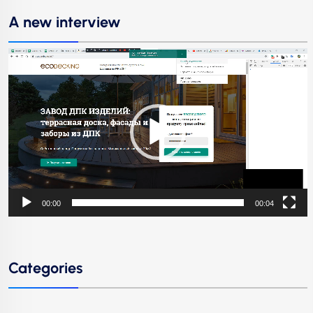
A new interview
Video
Player
00:00
00:04
Categories