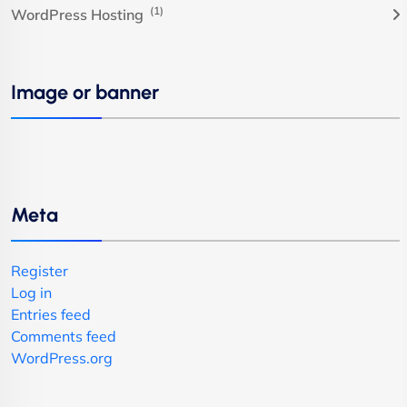
(1)
WordPress Hosting
Image or banner
Meta
Register
Log in
Entries feed
Comments feed
WordPress.org