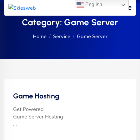
English
Category:
Game Server
Home
Service
Game Server
Game Hosting
Get Powered
Game Server Hosting
...