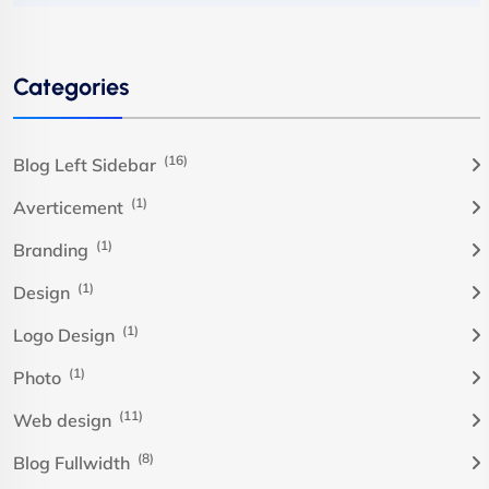
Categories
(16)
Blog Left Sidebar
(1)
Averticement
(1)
Branding
(1)
Design
(1)
Logo Design
(1)
Photo
(11)
Web design
(8)
Blog Fullwidth