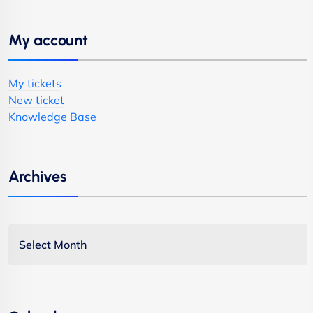
My account
My tickets
New ticket
Knowledge Base
Archives