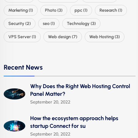
Marketing
(1)
Photo
(3)
ppc
(1)
Research
(1)
Security
(2)
seo
(1)
Technology
(3)
VPS Server
(1)
Web design
(7)
Web Hosting
(3)
Recent News
Why Does the Right Web Hosting Control
Panel Matter?
September 20, 2022
How the ecosystem approach helps
startup Connect for su
September 20, 2022