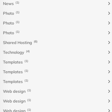
(1)
News
(1)
Photo
(1)
Photo
(1)
Photo
(6)
Shared Hosting
(4)
Technology
(1)
Templates
(1)
Templates
(1)
Templates
(1)
Web design
(1)
Web design
(1)
Web design