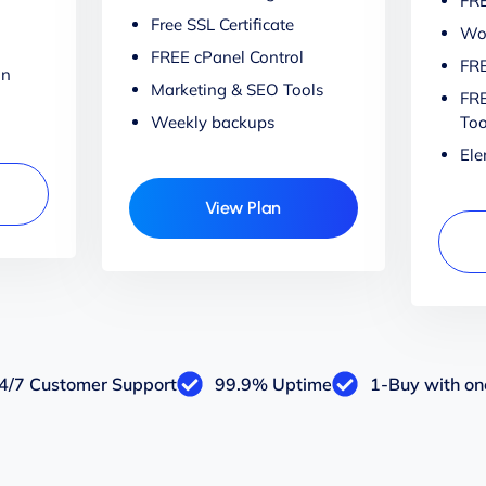
FRE
Free SSL Certificate
Wor
FREE cPanel Control
FRE
on
Marketing & SEO Tools
FRE
Weekly backups
Too
Ele
View Plan
4/7 Customer Support
99.9% Uptime
1-Buy with one