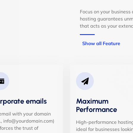
Focus on your business 
hosting guarantees unma
that acts as your exten
Show all Feature
rporate emails
Maximum
Performance
email with your domain
g., info@yourdomain.com)
High-performance hosting
forces the trust of
ideal for businesses looki