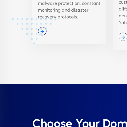
cus
malware protection, constant
dif
monitoring and disaster
gen
recovery protocols.
Yah
Choose Your Dom