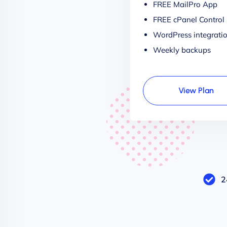
FREE MailPro App
FREE cPanel Control
WordPress integrati
Weekly backups
View Plan
2