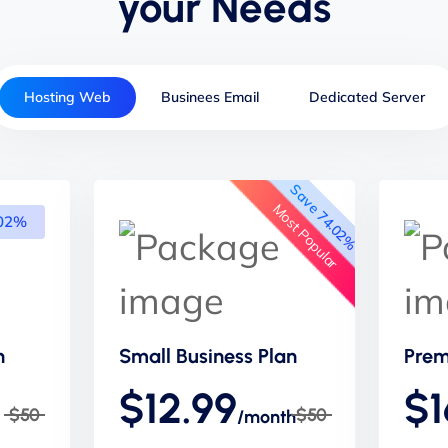
your Needs
Hosting Web
Businees Email
Dedicated Server
Save 74.02%
Most Popular
.02%
n
Small Business Plan
Prem
$12.99
$1
$50
$50
/month