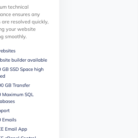
um technical
tance ensures any
 are resolved quickly,
ng your website
ng smoothly.
ebsites
site builder available
 GB SSD Space high
eed
0 GB Transfer
0 Maximum SQL
abases
port
 Emails
E Email App