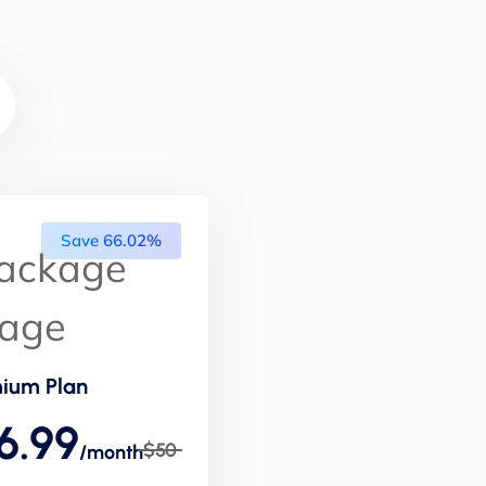
Save 66.02%
ium Plan
6.99
$50
/month