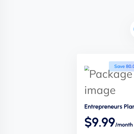
Save 80
Entrepreneurs Pla
$9.99
/month