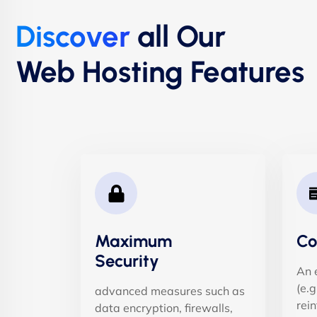
Discover
all Our
Web Hosting Features
Maximum
Co
Security
An 
(e.
advanced measures such as
rein
data encryption, firewalls,