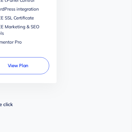
E cPanel Control
dPress integration
E SSL Certificate
E Marketing & SEO
ls
mentor Pro
View Plan
 click