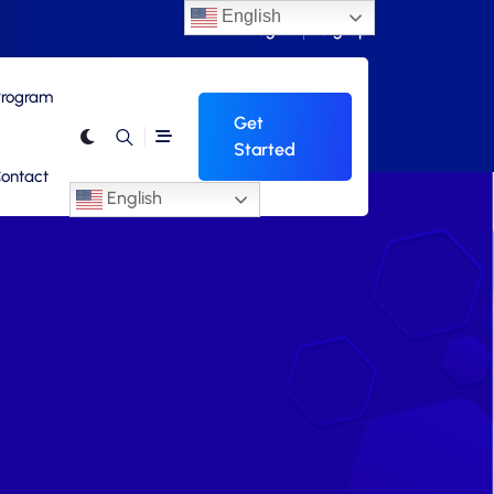
English
Login
Signup
 Program
Get
Started
ontact
English