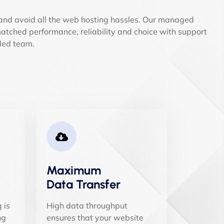
and avoid all the web hosting hassles. Our managed
tched performance, reliability and choice with support
ded team.
Maximum
Data Transfer
 is
High data throughput
ng
ensures that your website