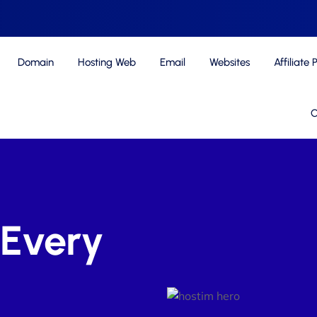
Domain
Hosting Web
Email
Websites
Affiliate
C
 Every