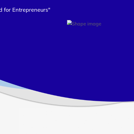
d for Entrepreneurs"