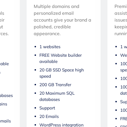
Multiple domains and
Premi
ls
personalized email
assis
eir
accounts give your brand a
issues
ut
polished, credible
keepi
ces.
appearance.
runni
1 websites
1 w
FREE Website builder
Web
available
lable
100
20 GB SSD Space high
sp
h
speed
100
200 GB Transfer
10
20 Maximum SQL
dat
abases
databases
Sup
ins
Support
100
20 Emails
FRE
emails
WordPress integration