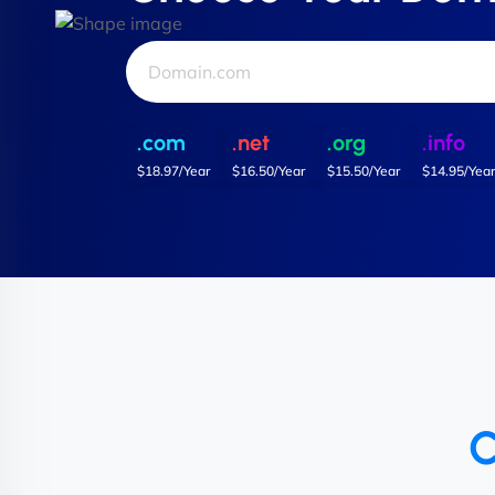
.com
.net
.org
.info
$18.97/Year
$16.50/Year
$15.50/Year
$14.95/Year
C