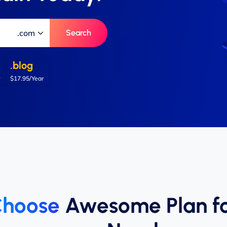
Search
.blog
$17.95/Year
hoose
Awesome Plan f