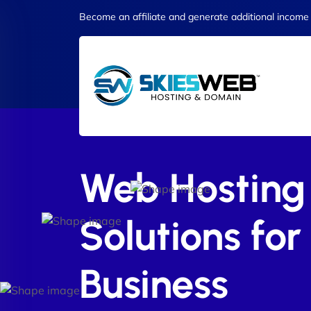
Become an affiliate and generate additional income
Web Hosting
Solutions for
Business