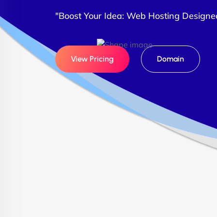
"Boost Your Idea: Web Hosting Designe
View Pricing
Domain