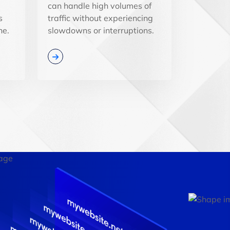
can handle high volumes of
s
traffic without experiencing
ne.
slowdowns or interruptions.