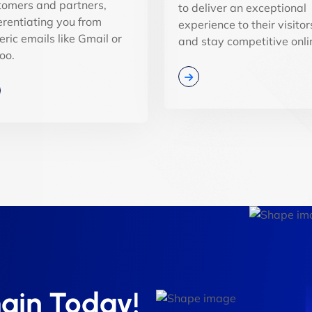
tomers and partners,
to deliver an exceptional
ferentiating you from
experience to their visitor
eric emails like Gmail or
and stay competitive onli
oo.
ain Today!