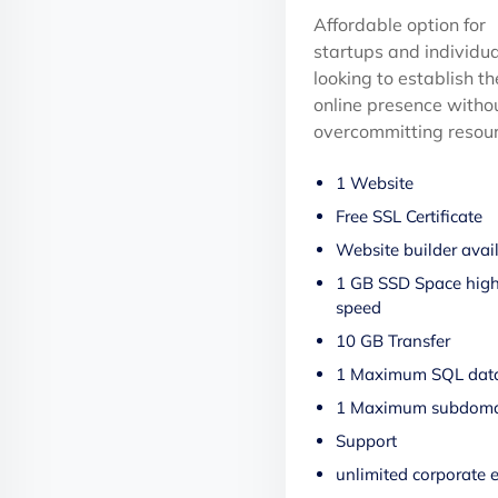
Affordable option for
startups and individua
looking to establish th
online presence witho
overcommitting resour
1 Website
Free SSL Certificate
Website builder avai
1 GB SSD Space hig
speed
10 GB Transfer
1 Maximum SQL dat
1 Maximum subdoma
Support
unlimited corporate 