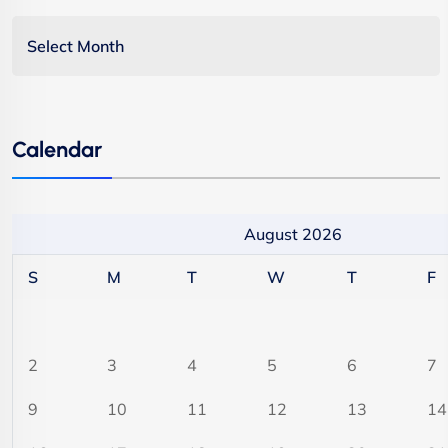
Calendar
August 2026
S
M
T
W
T
F
2
3
4
5
6
7
9
10
11
12
13
14