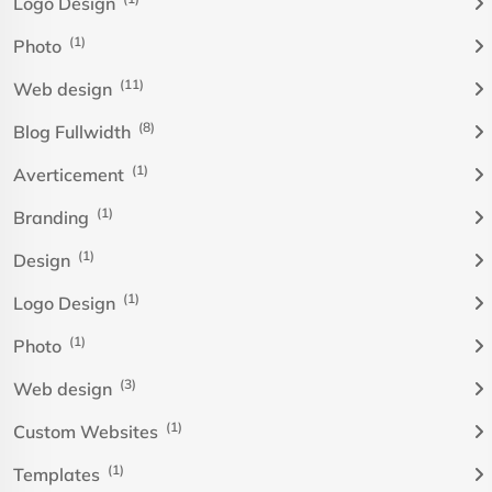
Logo Design
(1)
Photo
(11)
Web design
(8)
Blog Fullwidth
(1)
Averticement
(1)
Branding
(1)
Design
(1)
Logo Design
(1)
Photo
(3)
Web design
(1)
Custom Websites
(1)
Templates