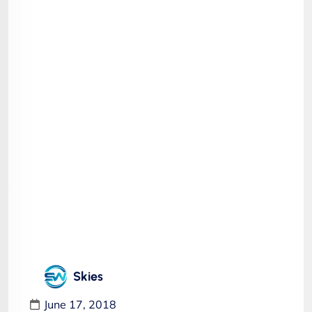
Skies
June 17, 2018