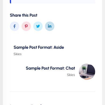
Share this Post
Sample Post Format: Aside
Skies
Sample Post Format: Chat
Skies