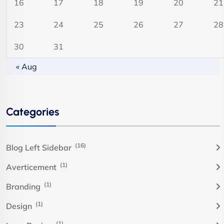
16
17
18
19
20
21
23
24
25
26
27
28
30
31
« Aug
Categories
(16)
Blog Left Sidebar
(1)
Averticement
(1)
Branding
(1)
Design
(1)