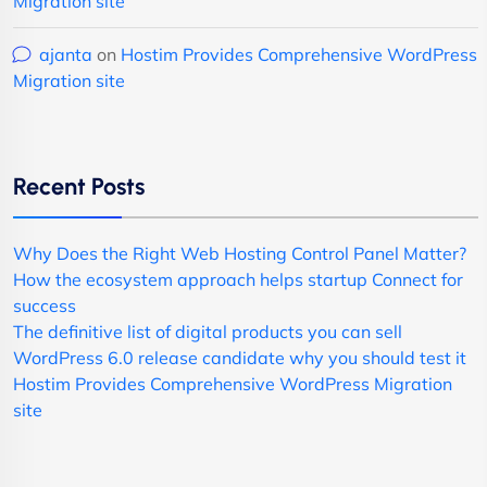
Migration site
ajanta
on
Hostim Provides Comprehensive WordPress
Migration site
Recent Posts
Why Does the Right Web Hosting Control Panel Matter?
How the ecosystem approach helps startup Connect for
success
The definitive list of digital products you can sell
WordPress 6.0 release candidate why you should test it
Hostim Provides Comprehensive WordPress Migration
site