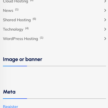
Cloud Hosting
(1)
News
(6)
Shared Hosting
(4)
Technology
(1)
WordPress Hosting
Image or banner
Meta
Register