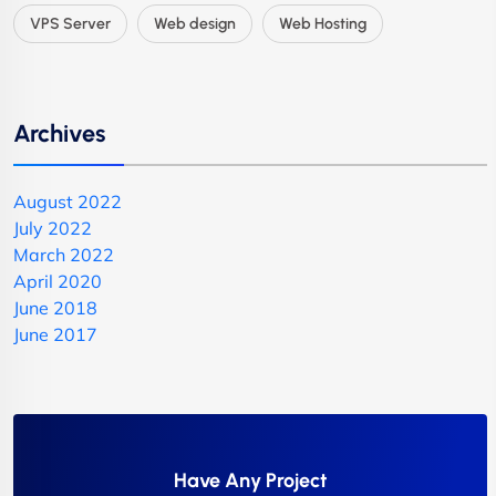
VPS Server
Web design
Web Hosting
Archives
August 2022
July 2022
March 2022
April 2020
June 2018
June 2017
Have Any Project