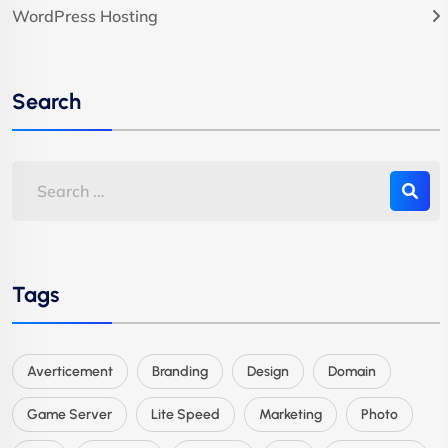
WordPress Hosting
Search
Tags
Averticement
Branding
Design
Domain
Game Server
Lite Speed
Marketing
Photo