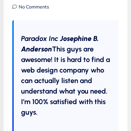
No Comments
Paradox Inc
Josephine B.
Anderson
This guys are
awesome! It is hard to find a
web design company who
can actually listen and
understand what you need.
I’m 100% satisfied with this
guys.