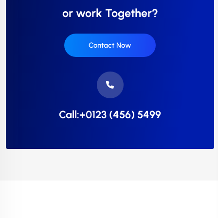
or work Together?
Contact Now
Call:+0123 (456) 5499