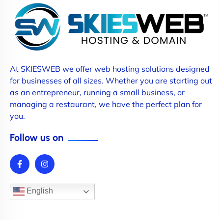
At SKIESWEB we offer web hosting solutions designed
for businesses of all sizes. Whether you are starting out
as an entrepreneur, running a small business, or
managing a restaurant, we have the perfect plan for
you.
Follow us on
English