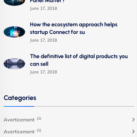
Panel Matter?
June 17, 2018
How the ecosystem approach helps
startup Connect for su
June 17, 2018
The definitive list of digital products you
can sell
June 17, 2018
Categories
(1)
Averticement
(1)
Averticement