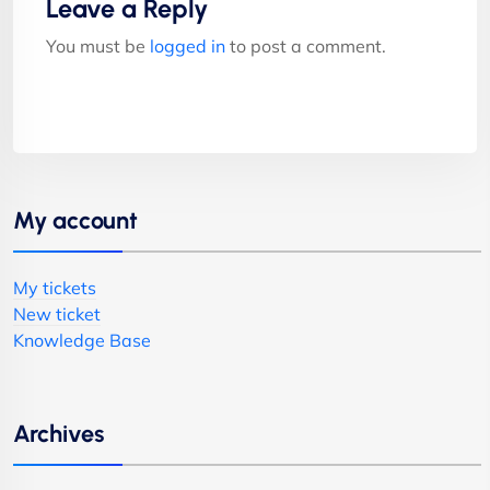
Leave a Reply
You must be
logged in
to post a comment.
My account
My tickets
New ticket
Knowledge Base
Archives