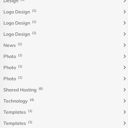
Design
(1)
Logo Design
(1)
Logo Design
(1)
Logo Design
(1)
News
(1)
Photo
(1)
Photo
(1)
Photo
(6)
Shared Hosting
(4)
Technology
(1)
Templates
(1)
Templates