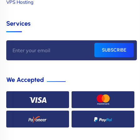
VPS Hosting
Services
SUBSCRIBE
We Accepted