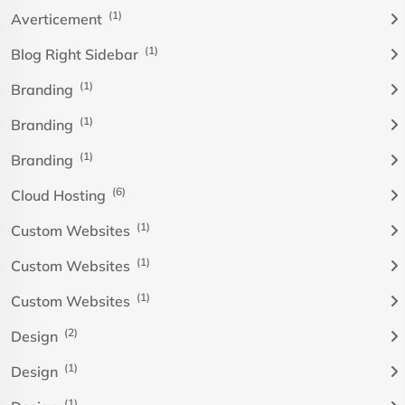
(1)
Averticement
(1)
Blog Right Sidebar
(1)
Branding
(1)
Branding
(1)
Branding
(6)
Cloud Hosting
(1)
Custom Websites
(1)
Custom Websites
(1)
Custom Websites
(2)
Design
(1)
Design
(1)