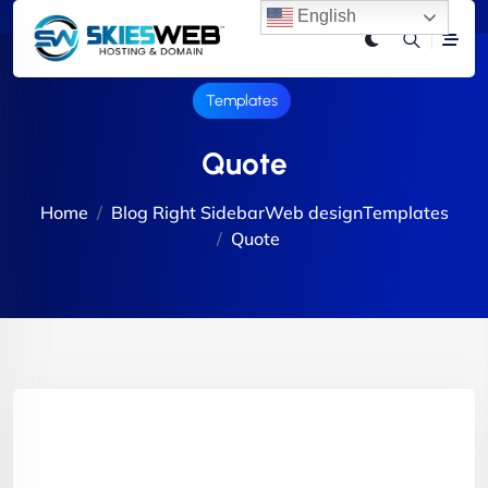
English
Templates
Quote
Home
Blog Right Sidebar
Web design
Templates
Quote