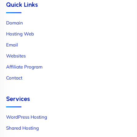
Quick Links
Domain
Hosting Web
Email
Websites
Affiliate Program
Contact
Services
WordPress Hosting
Shared Hosting