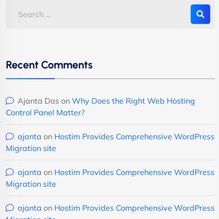
Recent Comments
Ajanta Das
on
Why Does the Right Web Hosting
Control Panel Matter?
ajanta
on
Hostim Provides Comprehensive WordPress
Migration site
ajanta
on
Hostim Provides Comprehensive WordPress
Migration site
ajanta
on
Hostim Provides Comprehensive WordPress