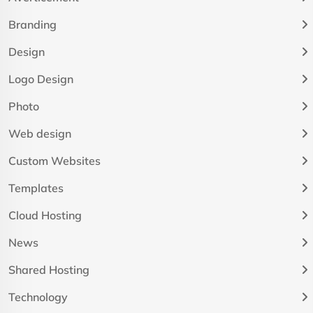
Branding
Design
Logo Design
Photo
Web design
Custom Websites
Templates
Cloud Hosting
News
Shared Hosting
Technology