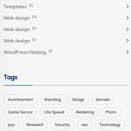
(1)
Templates
(1)
Web design
(1)
Web design
(1)
Web design
(1)
WordPress Hosting
Tags
Averticement
Branding
Design
Domain
Game Server
Lite Speed
Marketing
Photo
ppc
Research
Security
seo
Technology