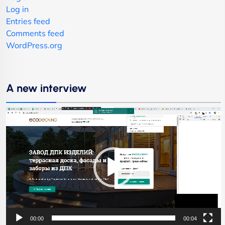
Log in
Entries feed
Comments feed
WordPress.org
A new interview
Video
Player
00:00
00:04