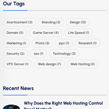
Our Tags
Averticement
(3)
Branding
(3)
Design
(13)
Domain
(5)
Game Server
(4)
Lite Speed
(1)
Marketing
(1)
Photo
(3)
ppc
(1)
Research
(1)
Security
(2)
seo
(1)
Technology
(3)
VPS Server
(1)
Web design
(7)
Web Hosting
(3)
Recent News
Why Does the Right Web Hosting Control