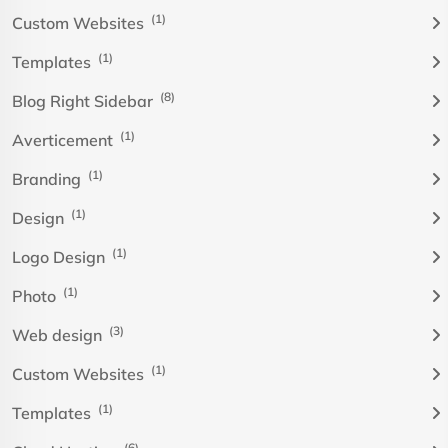
(1)
Custom Websites
(1)
Templates
(8)
Blog Right Sidebar
(1)
Averticement
(1)
Branding
(1)
Design
(1)
Logo Design
(1)
Photo
(3)
Web design
(1)
Custom Websites
(1)
Templates
(6)