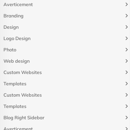
Averticement
Branding
Design
Logo Design
Photo
Web design
Custom Websites
Templates
Custom Websites
Templates
Blog Right Sidebar
Averticement