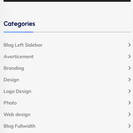
Categories
Blog Left Sidebar
Averticement
Branding
Design
Logo Design
Photo
Web design
Blog Fullwidth