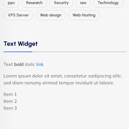
ppc
Research
Security
seo
Technology
VPS Server
Web design
Web Hosting
Text Widget
Text
bold
italic
link
Lorem ipsum dolor sit amet, consetetur sadipscing elitr,
sed diam nonumy eirmod tempor invidunt ut labore.
Item 1
Item 2
Item 3